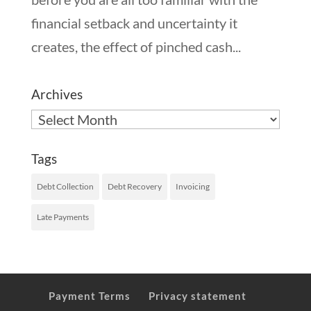
financial setback and uncertainty it
creates, the effect of pinched cash...
Archives
Archives
Tags
Debt Collection
Debt Recovery
Invoicing
Late Payments
Payment Terms
Privacy statement