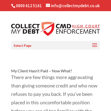
0800 612 5161
info@collectmydebt.co.uk
Select Page
My Client Hasn’t Paid – Now What?
There are few things more aggravating
than giving someone credit and who now
refuses to pay you back. If you’ve been
placed in this uncomfortable position
before you are all too familiar with the