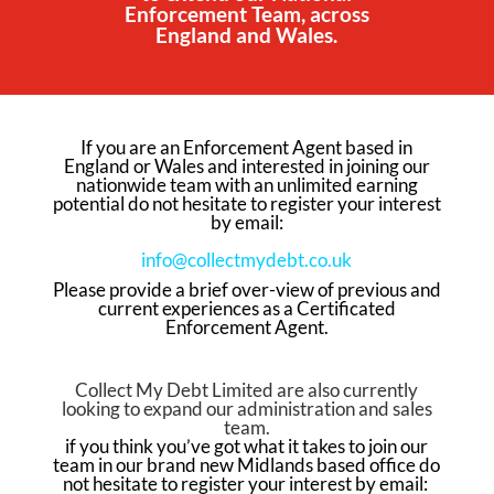
Enforcement Team, across
England and Wales.
If you are an Enforcement Agent based in
England or Wales and interested in joining our
nationwide team with an unlimited earning
potential do not hesitate to register your interest
by email:
info@collectmydebt.co.uk
Please p
rovide a brief over-view of previous and
current experiences as a Certificated
Enforcement Agent.
Collect My Debt Limited are also currently
looking to expand our administration and sales
team.
if you think you’ve got what it takes to join our
team in our brand new Midlands based office do
not hesitate to register your interest by email: