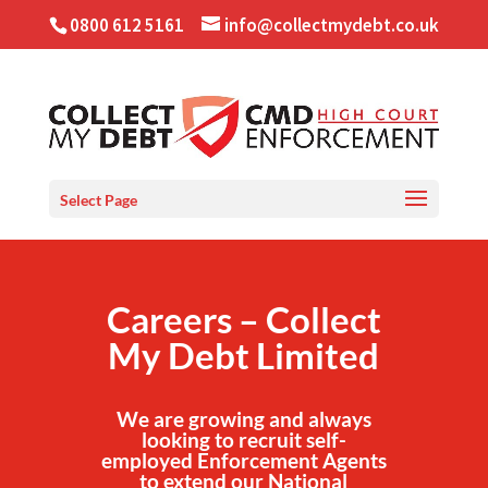
0800 612 5161
info@collectmydebt.co.uk
Select Page
Careers – Collect
My Debt Limited
We are growing and always
looking to recruit self-
employed Enforcement Agents
to extend our National