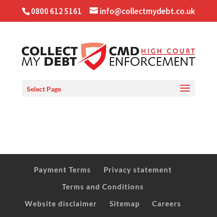
0800 612 5161
info@collectmydebt.co.uk
Select Page
Payment Terms
Privacy statement
Terms and Conditions
Website disclaimer
Sitemap
Careers