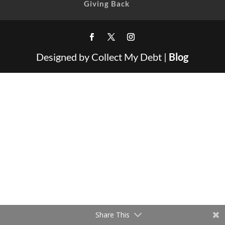
Giving Back
Designed by Collect My Debt |
Blog
Share This